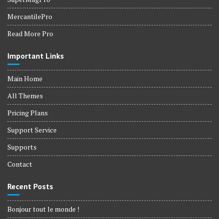
MercantilePro
Read More Pro
Important Links
Main Home
All Themes
Pricing Plans
Support Service
Supports
Contact
Recent Posts
Bonjour tout le monde !