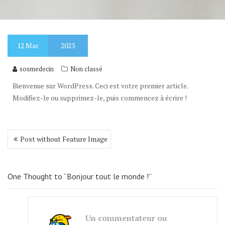
12
Mar
2023
sosmedecin
Non classé
Bienvenue sur WordPress. Ceci est votre premier article.
Modifiez-le ou supprimez-le, puis commencez à écrire !
Post
Post without Feature Image
navigation
One Thought to “Bonjour tout le monde !”
Un commentateur ou