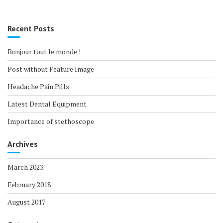
Recent Posts
Bonjour tout le monde !
Post without Feature Image
Headache Pain Pills
Latest Dental Equipment
Importance of stethoscope
Archives
March 2023
February 2018
August 2017