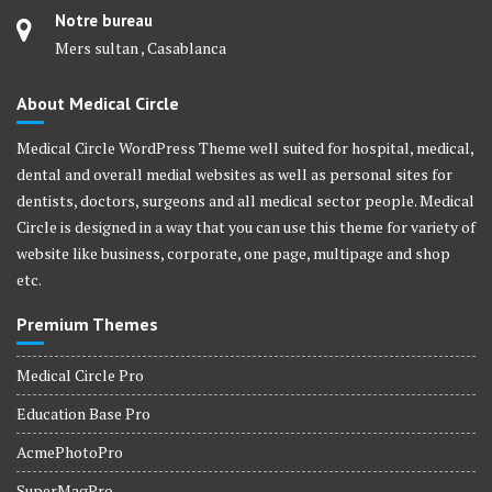
Notre bureau
Mers sultan , Casablanca
About Medical Circle
Medical Circle WordPress Theme well suited for hospital, medical,
dental and overall medial websites as well as personal sites for
dentists, doctors, surgeons and all medical sector people. Medical
Circle is designed in a way that you can use this theme for variety of
website like business, corporate, one page, multipage and shop
etc.
Premium Themes
Medical Circle Pro
Education Base Pro
AcmePhotoPro
SuperMagPro