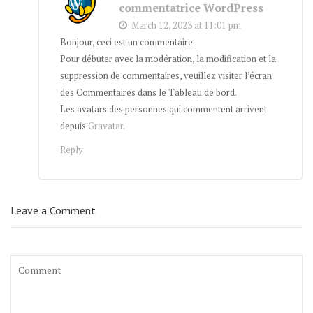
commentatrice WordPress
March 12, 2023 at 11:01 pm
Bonjour, ceci est un commentaire.
Pour débuter avec la modération, la modification et la
suppression de commentaires, veuillez visiter l’écran
des Commentaires dans le Tableau de bord.
Les avatars des personnes qui commentent arrivent
depuis
Gravatar
.
Reply
Leave a Comment