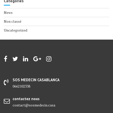
Categories
News
Non classé
Uncategorized
SOS MEDECIN CASABLANCA
0662102338
contactez nous
contact@sosmedecin.casa