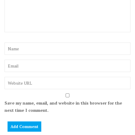
Save my name, email, and website in this browser for the
next time I comment.