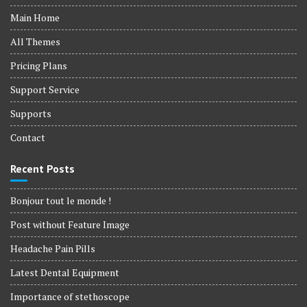
Main Home
All Themes
Pricing Plans
Support Service
Supports
Contact
Recent Posts
Bonjour tout le monde !
Post without Feature Image
Headache Pain Pills
Latest Dental Equipment
Importance of stethoscope