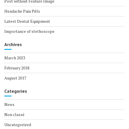
Post without Feature Image
Headache Pain Pills
Latest Dental Equipment
Importance of stethoscope
Archives
March 2023
February 2018
August 2017
Categories
News
Non classé
Uncategorized