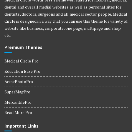
dental and overall medial websites as well as personal sites for
dentists, doctors, surgeons and all medical sector people. Medical
Circle is designed in a way that you can use this theme for variety of
website like business, corporate, one page, multipage and shop
etc.
Premium Themes
Medical Circle Pro
Education Base Pro
AcmePhotoPro
SuperMagPro
MercantilePro
Read More Pro
Important Links