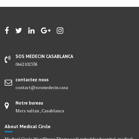
SOS MEDECIN CASABLANCA
0662102338
contactez nous
contact@sosmedecin.casa
Notre bureau
Mers sultan , Casablanca
About Medical Circle
Medical Circle WordPress Theme well suited for hospital, medical,