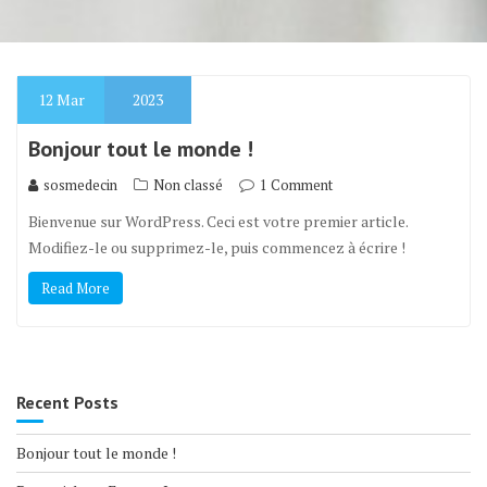
12
Mar
2023
Bonjour tout le monde !
sosmedecin
Non classé
1 Comment
Bienvenue sur WordPress. Ceci est votre premier article.
Modifiez-le ou supprimez-le, puis commencez à écrire !
Read More
Recent Posts
Bonjour tout le monde !