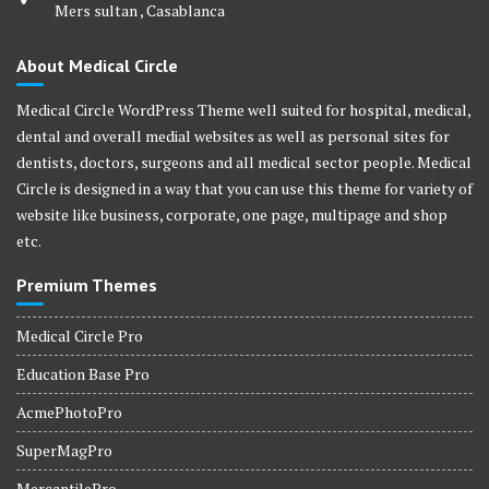
Mers sultan , Casablanca
About Medical Circle
Medical Circle WordPress Theme well suited for hospital, medical,
dental and overall medial websites as well as personal sites for
dentists, doctors, surgeons and all medical sector people. Medical
Circle is designed in a way that you can use this theme for variety of
website like business, corporate, one page, multipage and shop
etc.
Premium Themes
Medical Circle Pro
Education Base Pro
AcmePhotoPro
SuperMagPro
MercantilePro