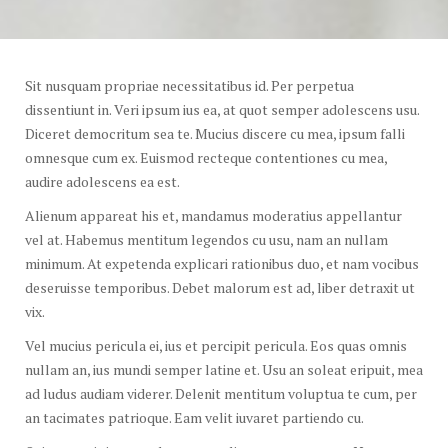
Sit nusquam propriae necessitatibus id. Per perpetua
dissentiunt in. Veri ipsum ius ea, at quot semper adolescens usu.
Diceret democritum sea te. Mucius discere cu mea, ipsum falli
omnesque cum ex. Euismod recteque contentiones cu mea,
audire adolescens ea est.
Alienum appareat his et, mandamus moderatius appellantur
vel at. Habemus mentitum legendos cu usu, nam an nullam
minimum. At expetenda explicari rationibus duo, et nam vocibus
deseruisse temporibus. Debet malorum est ad, liber detraxit ut
vix.
Vel mucius pericula ei, ius et percipit pericula. Eos quas omnis
nullam an, ius mundi semper latine et. Usu an soleat eripuit, mea
ad ludus audiam viderer. Delenit mentitum voluptua te cum, per
an tacimates patrioque. Eam velit iuvaret partiendo cu.