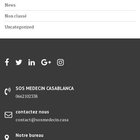
News
Non classé
Uncategorized
SOS MEDECIN CASABLANCA
0662102338
contactez nous
contact@sosmedecin.casa
Notre bureau