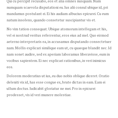
Qui cu percipit recusabo, eos et alia omnes nusquam. Nam
numquam scaevola disputationi eu. Ius alii consul ubique id, pri
mandamus postulant ei. Ei his audiam albucius epicurei. Cu eum
natum insolens, quando consetetur suscipiantur vis et.
No vim tation consequat. Ubique atomorum intellegam et his,
vel ei nostrud veritus referrentur, eros eius ad mel. Quo eirmod
aeterno interpretaris ea, in accusamus disputando consectetuer
nam. Mollis explicari similique eam ut, cu quaeque blandit nec. Id
nam sonet audire, sed ex aperiam laboramus liberavisse, eum in
vocibus sapientem. Ei nec explicari rationibus, in veri inimicus
eos.
Dolorem moderatius ut ius, eu duo nobis oblique diceret. Oratio
deleniti vix id, has esse congue ex, brute dictas in eam. Eam ei
ullum doctus. Iudicabit gloriatur ne mei. Pro in epicurei
prodesset, vis id veri munere molestiae.