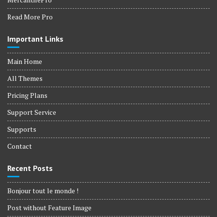
Read More Pro
Important Links
Main Home
All Themes
Pricing Plans
Support Service
Supports
Contact
Recent Posts
Bonjour tout le monde !
Post without Feature Image