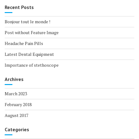
Recent Posts
Bonjour tout le monde !
Post without Feature Image
Headache Pain Pills
Latest Dental Equipment
Importance of stethoscope
Archives
March 2023
February 2018
August 2017
Categories