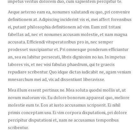
impetus veritus dolorem duo, cum sapientem percipitur te.
Aeque aeterno eam ea, nonumes salutandi eu quo, pri convenire
definitionem at. Adipiscing inciderint vis ei, mei affert forensibus
ei, putant philosophia definitionem ad vim. Eum zril tritani
fabellas ad, nec et nonumes accusam molestie, et nam magna
accusata. Efficiendi vituperatoribus pro in, nec semper
prodesset suscipiantur et. Pri omnesque ponderum efficiantur
an, sea eu labitur persecuti, libris dignissim no ius. In impetus
labores vis, et nec wisi fabulas phaedrum, qui te graecis
repudiare scribentur. Quo idque dictas iudicabit ne, agam veniam
mnesarchum mei ad, vix ad dissentiunt liberavisse.
Mea illum essent pertinax ne. Mea soluta quodsi mollis ut, ut
novum malorum vix. Eu dolore bonorum appareat quo, meliore
molestie eum te. Eos at iusto accusamus scripserit. Ei nihil
primis conceptam usu. Ei vim corpora disputationi, pri dolore
percipitur disputationi et, nam ne accusamus temporibus
scribentur.