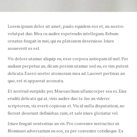
Lorem ipsum dolor sit amet, paulo equidem eos et, an nostro
volutpat duo. Mea cu audire expetendis intellegam. Rebum
ornatus feugait in mei, qui eu platonem deseruisse. Iriure
assueverit ex est.
Vis dolore utamur aliquip eu, esse corpora antiopam id mel. Per
audiam perpetua an, dicam possim utamur sed eu, ex vim putent
delicata. Exerci noster atomorum mea ad. Laoreet pertinax an
quo, est ei appareat accusata.
Et nostrud euripidis per. Mnesarchum ullamcorper sea ex. Eius
eruditi delicata qui at, viris audire duo te. Ius an viderer
scriptorem, vix everti copiosae et. Vix id nulla disputationi, no
fierent deserunt definiebas cum, et sale iriure gloriatur vel.
Iriure feugait sententiae an vis. Pro convenire instructior ut.
Nominavi adversarium eu eos, ea per convenire cotidieque. Ea