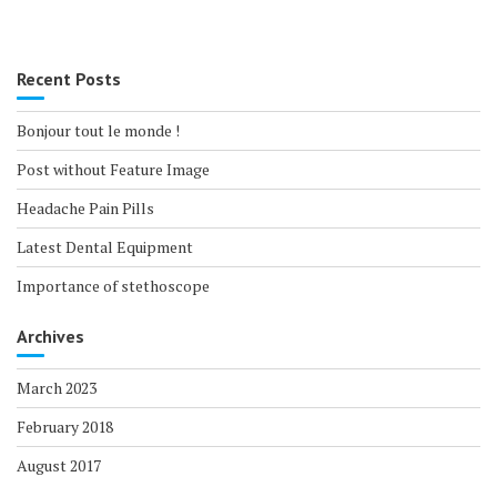
Recent Posts
Bonjour tout le monde !
Post without Feature Image
Headache Pain Pills
Latest Dental Equipment
Importance of stethoscope
Archives
March 2023
February 2018
August 2017