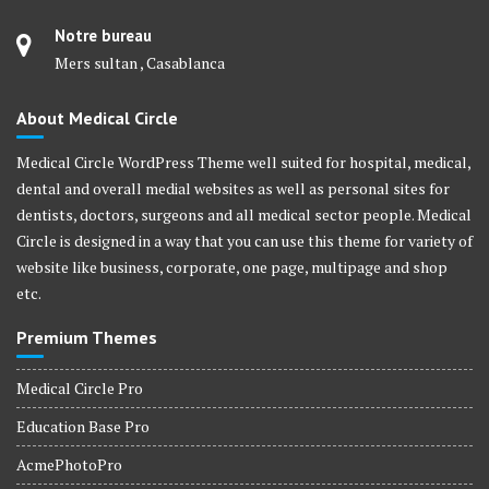
Notre bureau
Mers sultan , Casablanca
About Medical Circle
Medical Circle WordPress Theme well suited for hospital, medical,
dental and overall medial websites as well as personal sites for
dentists, doctors, surgeons and all medical sector people. Medical
Circle is designed in a way that you can use this theme for variety of
website like business, corporate, one page, multipage and shop
etc.
Premium Themes
Medical Circle Pro
Education Base Pro
AcmePhotoPro