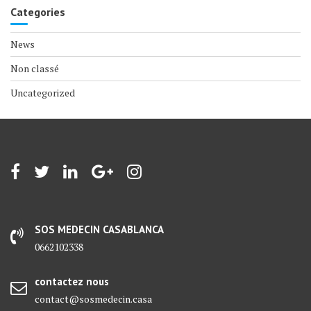
Categories
News
Non classé
Uncategorized
SOS MEDECIN CASABLANCA
0662102338
contactez nous
contact@sosmedecin.casa