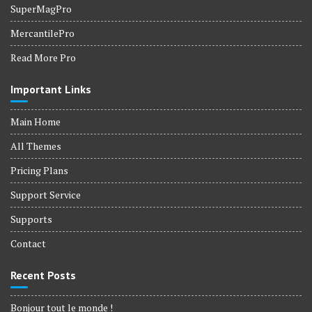
SuperMagPro
MercantilePro
Read More Pro
Important Links
Main Home
All Themes
Pricing Plans
Support Service
Supports
Contact
Recent Posts
Bonjour tout le monde !